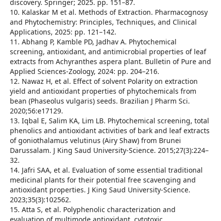
discovery. Springer; 2025. pp. 151–87.
10. Kalaskar M et al. Methods of Extraction. Pharmacognosy
and Phytochemistry: Principles, Techniques, and Clinical
Applications, 2025: pp. 121–142.
11. Abhang P, Kamble PD, Jadhav A. Phytochemical
screening, antioxidant, and antimicrobial properties of leaf
extracts from Achyranthes aspera plant. Bulletin of Pure and
Applied Sciences-Zoology, 2024: pp. 204–216.
12. Nawaz H, et al. Effect of solvent Polarity on extraction
yield and antioxidant properties of phytochemicals from
bean (Phaseolus vulgaris) seeds. Brazilian J Pharm Sci.
2020;56:e17129.
13. Iqbal E, Salim KA, Lim LB. Phytochemical screening, total
phenolics and antioxidant activities of bark and leaf extracts
of goniothalamus velutinus (Airy Shaw) from Brunei
Darussalam. J King Saud University-Science. 2015;27(3):224–
32.
14. Jafri SAA, et al. Evaluation of some essential traditional
medicinal plants for their potential free scavenging and
antioxidant properties. J King Saud University-Science.
2023;35(3):102562.
15. Atta S, et al. Polyphenolic characterization and
evaluation of multimode antioxidant, cytotoxic,