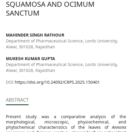
SQUAMOSA AND OCIMUM
SANCTUM
MAHINDER SINGH RATHOUR
Department of Pharmaceutical Science, Lords University,
Alwar, 301028, Rajasthan
MUKESH KUMAR GUPTA
Department of Pharmaceutical Science, Lords University,
Alwar, 301028, Rajasthan
DOI
https://doi.org/10.24092/CRPS.2025.150401
ABSTRACT
Present study was a comparative analysis of the
morphological, microscopic, physiochemical, and
phytochemical characteristics of the leaves of
Annona