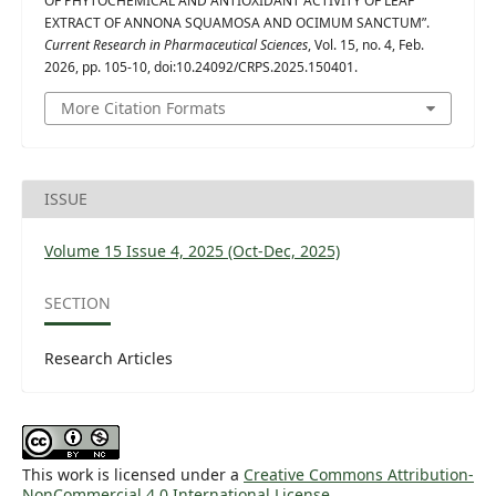
OF PHYTOCHEMICAL AND ANTIOXIDANT ACTIVITY OF LEAF
EXTRACT OF ANNONA SQUAMOSA AND OCIMUM SANCTUM”.
Current Research in Pharmaceutical Sciences
, Vol. 15, no. 4, Feb.
2026, pp. 105-10, doi:10.24092/CRPS.2025.150401.
More Citation Formats
ISSUE
Volume 15 Issue 4, 2025 (Oct-Dec, 2025)
SECTION
Research Articles
This work is licensed under a
Creative Commons Attribution-
NonCommercial 4.0 International License
.