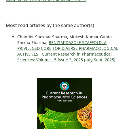
Most read articles by the same author(s)
Chander Shekhar Sharma, Mukesh Kumar Gupta,
Shikha Sharma,
BENZIMIDAZOLE SCAFFOLD: A
PRIVILEGED CORE FOR DIVERSE PHARMACOLOGICAL
ACTIVITIES
,
Current Research in Pharmaceutical
Sciences: Volume 15 Issue 3, 2025 (July-Sept, 2025)