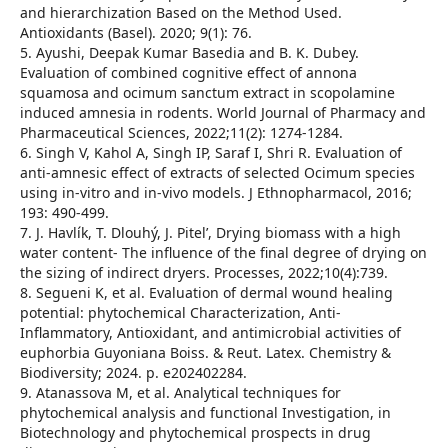
and hierarchization Based on the Method Used.
Antioxidants (Basel). 2020; 9(1): 76.
5. Ayushi, Deepak Kumar Basedia and B. K. Dubey.
Evaluation of combined cognitive effect of annona
squamosa and ocimum sanctum extract in scopolamine
induced amnesia in rodents. World Journal of Pharmacy and
Pharmaceutical Sciences, 2022;11(2): 1274-1284.
6. Singh V, Kahol A, Singh IP, Saraf I, Shri R. Evaluation of
anti-amnesic effect of extracts of selected Ocimum species
using in-vitro and in-vivo models. J Ethnopharmacol, 2016;
193: 490-499.
7. J. Havlík, T. Dlouhý, J. Pitel’, Drying biomass with a high
water content- The influence of the final degree of drying on
the sizing of indirect dryers. Processes, 2022;10(4):739.
8. Segueni K, et al. Evaluation of dermal wound healing
potential: phytochemical Characterization, Anti-
Inflammatory, Antioxidant, and antimicrobial activities of
euphorbia Guyoniana Boiss. & Reut. Latex. Chemistry &
Biodiversity; 2024. p. e202402284.
9. Atanassova M, et al. Analytical techniques for
phytochemical analysis and functional Investigation, in
Biotechnology and phytochemical prospects in drug