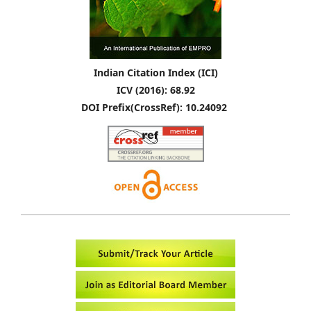
Indian Citation Index (ICI)
ICV (2016): 68.92
DOI Prefix(CrossRef): 10.24092