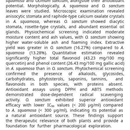
squamosa
and
Ocimum sanctum
, alongside their antioxidant
potential. Morphologically,
A. squamosa
and
O. sanctum
leaves were studied. Microscopic examination revealed
anisocytic stomata and raphide-type calcium oxalate crystals
in
A. squamosa
, whereas
O. sanctum
showed diacytic
stomata, rosette-type crystals, and abundant essential oil
glands. Physiochemical screening indicated moderate
moisture content and ash values, with
O. sanctum
showing
higher water-soluble ash and foaming index. Extractive
yield was greater in
O. sanctum
(16.27%) compared to
A.
squamosa
(13.28%). Quantitative estimation revealed
significantly higher total flavonoid (43.23 mg/100 mg
quercetin) and phenol content (26.43 mg/100 mg gallic acid)
in
A. squamosa
than in
O. sanctum
. Phytochemical screening
confirmed the presence of alkaloids, glycosides,
carbohydrates, phytosterols, saponins, tannins, and
flavonoids in both species, with proteins absent.
Antioxidant assays using DPPH and ABTS methods
demonstrated dose-dependent radical scavenging
activity.
O. sanctum
exhibited superior antioxidant
efficacy with lower IC₅₀ values (< 200 µg/ml) compared
to
A. squamosa
(< 300 µg/ml), indicating its potential as
a natural antioxidant source. These findings support
the therapeutic relevance of both plants and provide a
foundation for further pharmacological exploration.