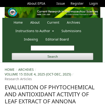
About EPSA
Issue
Register
Login
Home
About
Current
Archives
Instructions to Author
Submissions
Indexing
Editorial Board
Search
HOME
/
ARCHIVES
/
VOLUME 15 ISSUE 4, 2025 (OCT-DEC, 2025)
/
Research Articles
EVALUATION OF PHYTOCHEMICAL
AND ANTIOXIDANT ACTIVITY OF
LEAF EXTRACT OF ANNONA