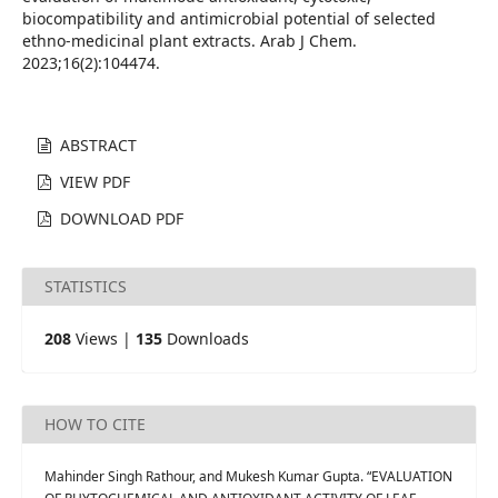
biocompatibility and antimicrobial potential of selected
ethno-medicinal plant extracts. Arab J Chem.
2023;16(2):104474.
ABSTRACT
VIEW PDF
DOWNLOAD PDF
STATISTICS
208
Views |
135
Downloads
HOW TO CITE
Mahinder Singh Rathour, and Mukesh Kumar Gupta. “EVALUATION