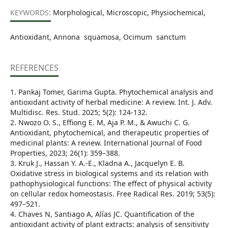
KEYWORDS:
Morphological, Microscopic, Physiochemical,
Antioxidant, Annona squamosa, Ocimum sanctum
REFERENCES
1. Pankaj Tomer, Garima Gupta. Phytochemical analysis and
antioxidant activity of herbal medicine: A review. Int. J. Adv.
Multidisc. Res. Stud. 2025; 5(2): 124-132.
2. Nwozo O. S., Effiong E. M, Aja P. M., & Awuchi C. G.
Antioxidant, phytochemical, and therapeutic properties of
medicinal plants: A review. International Journal of Food
Properties, 2023; 26(1): 359–388.
3. Kruk J., Hassan Y. A.-E., Kladna A., Jacquelyn E. B.
Oxidative stress in biological systems and its relation with
pathophysiological functions: The effect of physical activity
on cellular redox homeostasis. Free Radical Res. 2019; 53(5):
497–521.
4. Chaves N, Santiago A, Alías JC. Quantification of the
antioxidant activity of plant extracts: analysis of sensitivity