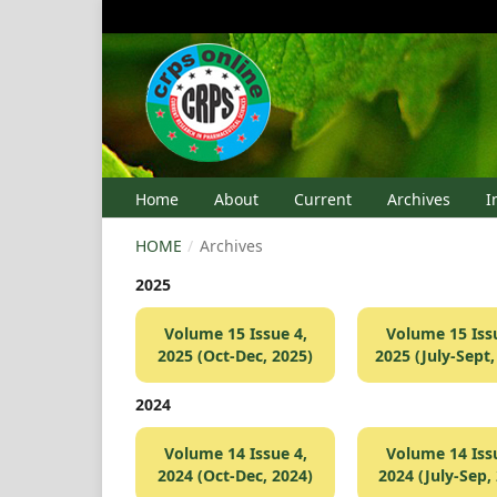
Home
About
Current
Archives
I
HOME
/
Archives
2025
Volume 15 Issue 4,
Volume 15 Issu
2025 (Oct-Dec, 2025)
2025 (July-Sept,
2024
Volume 14 Issue 4,
Volume 14 Issu
2024 (Oct-Dec, 2024)
2024 (July-Sep,