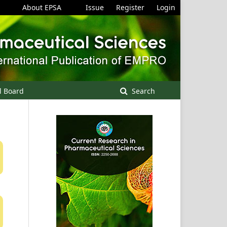
About EPSA
Issue
Register
Login
l Board
Search