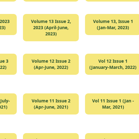
 2023
Volume 13 Issue 2,
Volume 13, Issue 1
23)
2023 (April-June,
(Jan-Mar, 2023)
2023)
ue 3
Volume 12 Issue 2
Vol 12 Issue 1
022)
(Apr-June, 2022)
(January-March, 2022)
July-
Volume 11 Issue 2
Vol 11 Issue 1 (Jan -
021)
(Apr-June, 2021)
Mar, 2021)