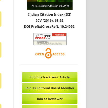
Indian Citation Index (ICI)
ICV (2016): 68.92
DOI Prefix(CrossRef): 10.24092