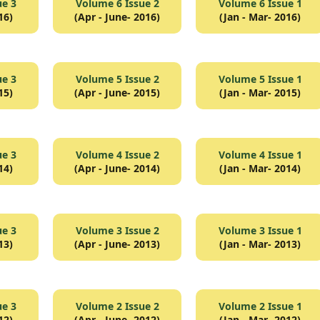
ue 3
Volume 6 Issue 2
Volume 6 Issue 1
16)
(Apr - June- 2016)
(Jan - Mar- 2016)
ue 3
Volume 5 Issue 2
Volume 5 Issue 1
15)
(Apr - June- 2015)
(Jan - Mar- 2015)
ue 3
Volume 4 Issue 2
Volume 4 Issue 1
14)
(Apr - June- 2014)
(Jan - Mar- 2014)
ue 3
Volume 3 Issue 2
Volume 3 Issue 1
13)
(Apr - June- 2013)
(Jan - Mar- 2013)
ue 3
Volume 2 Issue 2
Volume 2 Issue 1
12)
(Apr - June- 2012)
(Jan - Mar- 2012)