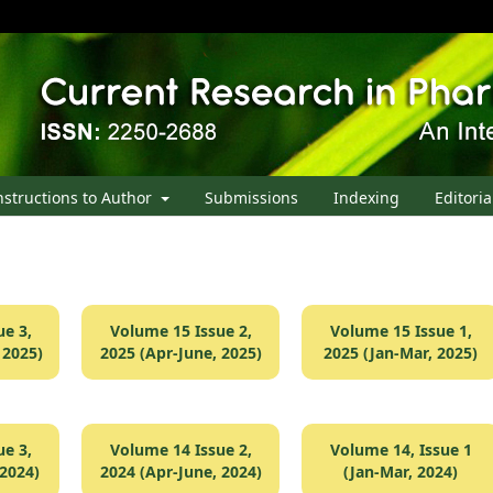
nstructions to Author
Submissions
Indexing
Editoria
e 3,
Volume 15 Issue 2,
Volume 15 Issue 1,
 2025)
2025 (Apr-June, 2025)
2025 (Jan-Mar, 2025)
e 3,
Volume 14 Issue 2,
Volume 14, Issue 1
 2024)
2024 (Apr-June, 2024)
(Jan-Mar, 2024)