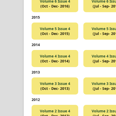
Volume 6 Issue 4
Volume 6 Iss
(Oct - Dec- 2016)
(Jul - Sep- 20
2015
Volume 5 Issue 4
Volume 5 Iss
(Oct - Dec- 2015)
(Jul - Sep- 20
2014
Volume 4 Issue 4
Volume 4 Iss
(Oct - Dec- 2014)
(Jul - Sep- 20
2013
Volume 3 Issue 4
Volume 3 Iss
(Oct - Dec- 2013)
(Jul - Sep- 20
2012
Volume 2 Issue 4
Volume 2 Iss
(Oct - Dec- 2012)
(Jul - Sep- 20