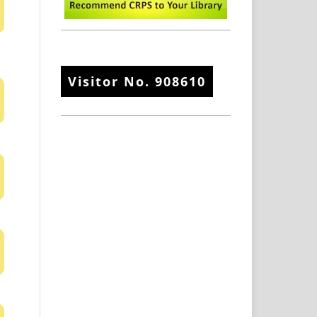
Visitor No.
908610