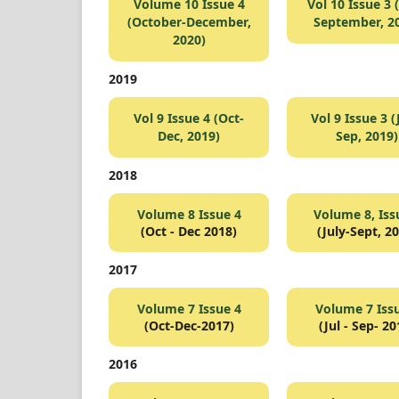
Volume 10 Issue 4
Vol 10 Issue 3 (
(October-December,
September, 2
2020)
2019
Vol 9 Issue 4 (Oct-
Vol 9 Issue 3 (
Dec, 2019)
Sep, 2019)
2018
Volume 8 Issue 4
Volume 8, Iss
(Oct - Dec 2018)
(July-Sept, 2
2017
Volume 7 Issue 4
Volume 7 Iss
(Oct-Dec-2017)
(Jul - Sep- 20
2016