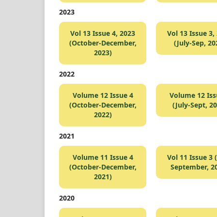
2023
Vol 13 Issue 4, 2023
Vol 13 Issue 3,
(October-December,
(July-Sep, 20
2023)
2022
Volume 12 Issue 4
Volume 12 Iss
(October-December,
(July-Sept, 2
2022)
2021
Volume 11 Issue 4
Vol 11 Issue 3 (
(October-December,
September, 2
2021)
2020