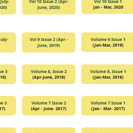
July-
Vol 10 Issue 2 (Apr-
Vol 10 Issue 1
Jan - Mar, 2020
020)
June, 2020)
July-
Vol 9 Issue 2 (Apr -
Volume 9 Issue 1
(Jan-Mar, 2019)
June, 2019)
ue 3
Volume 8, Issue 2
Volume 8, Issue 1
018)
(Apr-June, 2018)
(Jan-Mar, 2018)
ue 3
Volume 7 Issue 2
Volume 7 Issue 1
17)
(Apr - June- 2017)
(Jan - Mar- 2017)