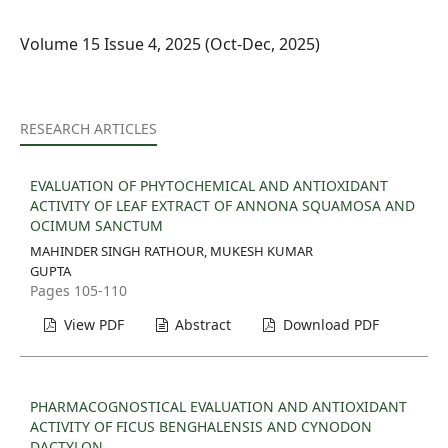
Volume 15 Issue 4, 2025 (Oct-Dec, 2025)
RESEARCH ARTICLES
EVALUATION OF PHYTOCHEMICAL AND ANTIOXIDANT
ACTIVITY OF LEAF EXTRACT OF ANNONA SQUAMOSA AND
OCIMUM SANCTUM
MAHINDER SINGH RATHOUR, MUKESH KUMAR
GUPTA
Pages 105-110
View PDF
Abstract
Download PDF
PHARMACOGNOSTICAL EVALUATION AND ANTIOXIDANT
ACTIVITY OF FICUS BENGHALENSIS AND CYNODON
DACTYLON