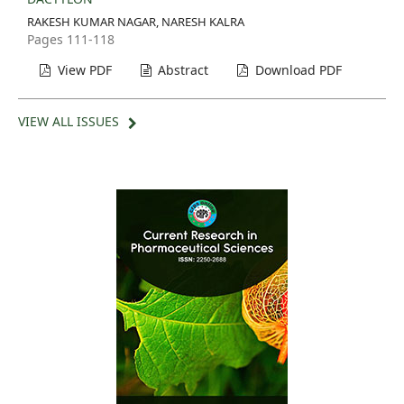
RAKESH KUMAR NAGAR, NARESH KALRA
Pages 111-118
View PDF
Abstract
Download PDF
VIEW ALL ISSUES