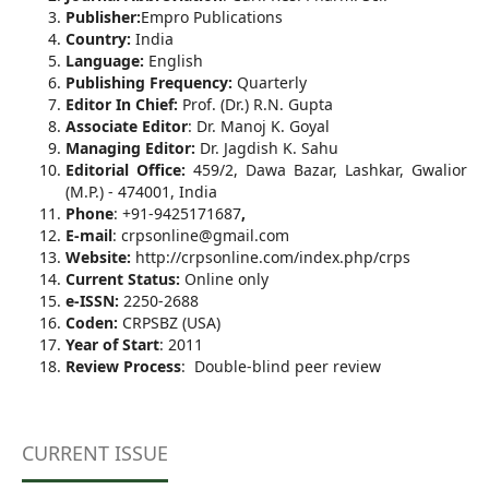
Publisher:
Empro Publications
Country:
India
Language:
English
Publishing Frequency:
Quarterly
Editor In Chief:
Prof. (Dr.) R.N. Gupta
Associate Editor
: Dr. Manoj K. Goyal
Managing Editor:
Dr. Jagdish K. Sahu
Editorial Office:
459/2, Dawa Bazar, Lashkar, Gwalior
(M.P.) - 474001, India
Phone
: +91-9425171687
,
E-mail
: crpsonline@gmail.com
Website:
http://crpsonline.com/index.php/crps
Current Status:
Online only
e-ISSN:
2250-2688
Coden:
CRPSBZ (USA)
Year of Start
: 2011
Review Process
: Double-blind peer review
CURRENT ISSUE