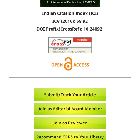
Indian Citation Index (ICI)
ICV (2016): 68.92
DOI Prefix(CrossRef): 10.24092