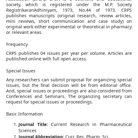
society, which is registered under the M.P. Society
RegistrikaranAdhiniyam, 1973, No.44 of 1973. CRPS
publishes manuscripts (original research, review articles,
mini reviews, short communication and case study) on
original work either experimental or theoretical in pharmacy
or relevant areas.
Frequency
CRPS publishes 04 issues per year per volume. Articles are
published online with full open access.
Special Issues
Any researchers can submit proposal for organizing special
issues, but the final decision will be from editorial office.
And, special issues or proceedings are also considered from
Conferences and Seminars. The organizing secretary can
request for special issues or proceedings
.
Basic Information
Journal Title:
Current Research in Pharmaceutical
Sciences
Journal Abbreviation
: Curr. Res. Pharm. Sci.