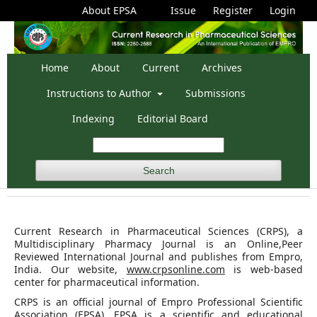
About EPSA
Issue
Register
Login
Home
About
Current
Archives
Instructions to Author
Submissions
Indexing
Editorial Board
Search
Current Research in Pharmaceutical Sciences (CRPS), a
Multidisciplinary Pharmacy Journal is an Online,Peer
Reviewed International Journal and publishes from Empro,
India. Our website,
www.crpsonline.com
is web-based
center for pharmaceutical information.
CRPS is an official journal of Empro Professional Scientific
Association (EPSA). EPSA is a scientific and educational