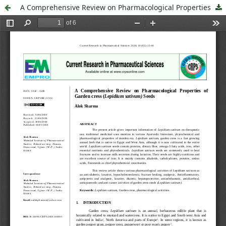
A Comprehensive Review on Pharmacological Properties of Garden cress (Lepidium sativum) Seeds